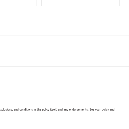
exclusions, and conditions in the policy itself, and any endorsements. See your policy and