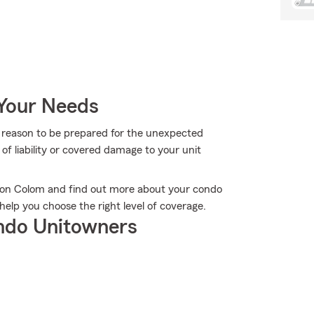
 Your Needs
more reason to be prepared for the unexpected
of liability or covered damage to your unit
ndon Colom and find out more about your condo
elp you choose the right level of coverage.
ndo Unitowners