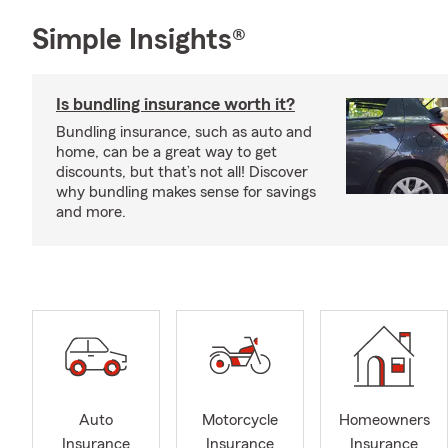
Simple Insights®
Is bundling insurance worth it?
Bundling insurance, such as auto and
home, can be a great way to get
discounts, but that’s not all! Discover
why bundling makes sense for savings
and more.
Auto
Motorcycle
Homeowners
Insurance
Insurance
Insurance