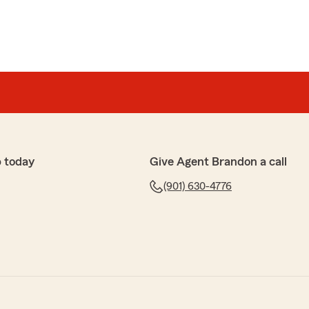
 today
Give Agent Brandon a call
(901) 630-4776