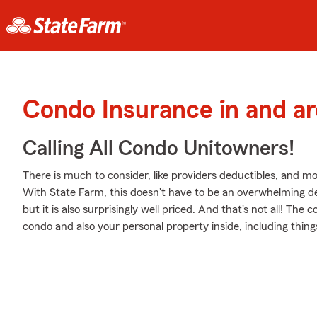
Condo Insurance in and ar
Calling All Condo Unitowners!
There is much to consider, like providers deductibles, and mo
With State Farm, this doesn't have to be an overwhelming dec
but it is also surprisingly well priced. And that's not all! The
condo and also your personal property inside, including thing