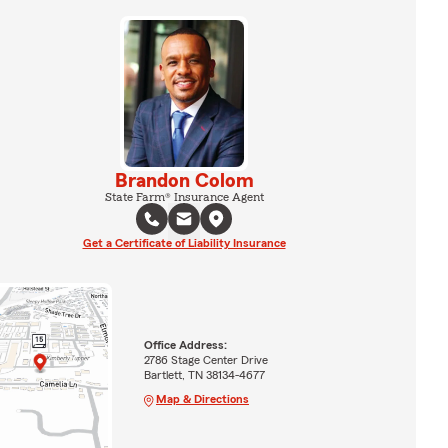
Brandon Colom
State Farm® Insurance Agent
Get a Certificate of Liability Insurance
Office Address:
2786 Stage Center Drive
Bartlett, TN 38134-4677
Map & Directions