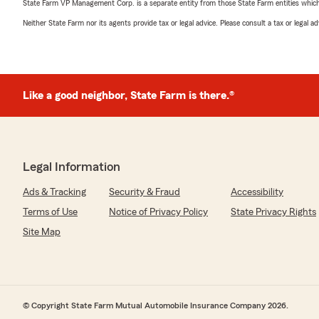
State Farm VP Management Corp. is a separate entity from those State Farm entities which p
Neither State Farm nor its agents provide tax or legal advice. Please consult a tax or legal 
Like a good neighbor, State Farm is there.®
Legal Information
Ads & Tracking
Security & Fraud
Accessibility
Terms of Use
Notice of Privacy Policy
State Privacy Rights
Site Map
© Copyright State Farm Mutual Automobile Insurance Company 2026.