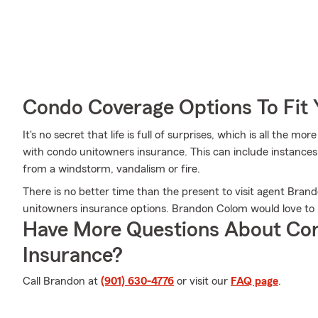
Condo Coverage Options To Fit
It's no secret that life is full of surprises, which is all the 
with condo unitowners insurance. This can include instances 
from a windstorm, vandalism or fire.
There is no better time than the present to visit agent Bra
unitowners insurance options. Brandon Colom would love to h
Have More Questions About Co
Insurance?
Call Brandon at
(901) 630-4776
or visit our
FAQ page
.