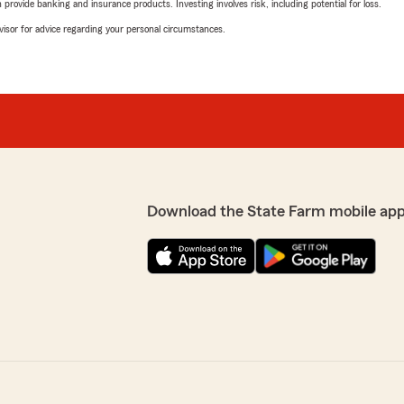
rovide banking and insurance products. Investing involves risk, including potential for loss.
advisor for advice regarding your personal circumstances.
Download the State Farm mobile app