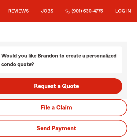
REVIEWS
JOBS
(901) 630-4776
LOG IN
Would you like Brandon to create a personalized
condo quote?
Request a Quote
File a Claim
Send Payment