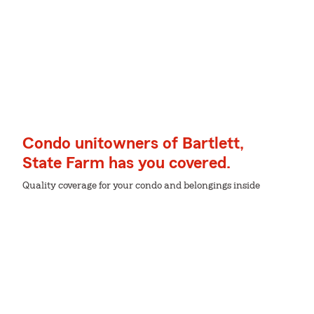
Condo unitowners of Bartlett,
State Farm has you covered.
Quality coverage for your condo and belongings inside