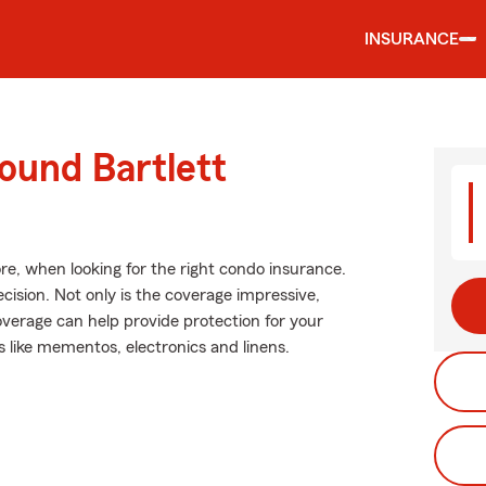
INSURANCE
ound Bartlett
re, when looking for the right condo insurance.
ision. Not only is the coverage impressive,
 coverage can help provide protection for your
s like mementos, electronics and linens.