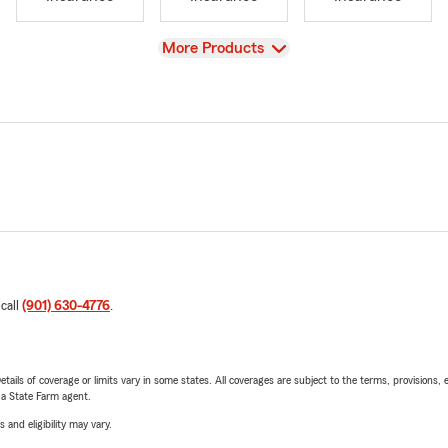
View
More Products
 call
(901) 630-4776
.
etails of coverage or limits vary in some states. All coverages are subject to the terms, provisions, 
e a State Farm agent.
 and eligibility may vary.