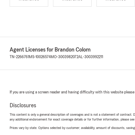
Agent Licenses for Brandon Colom
TN-2266761
MS-10026574
MO-3003982072
AL-3003992211
If you are using a screen reader and having difficulty with this website please
Disclosures
This content is only a general description of coverages and is not a statement of contract. D
any additional endorsement for exact coverage details or for further information, please se
Prices vary by state. Options selected by customer; availability, amount of discounts, savings