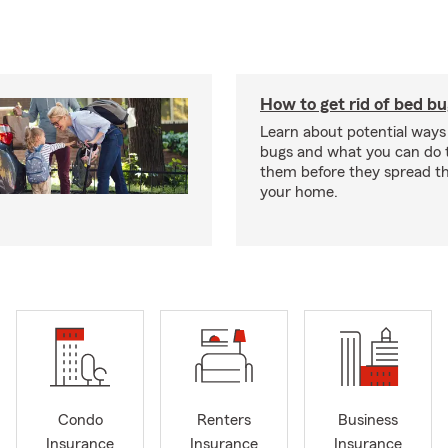
How to get rid of bed b
Learn about potential ways
bugs and what you can do t
them before they spread t
your home.
Condo
Renters
Business
Insurance
Insurance
Insurance