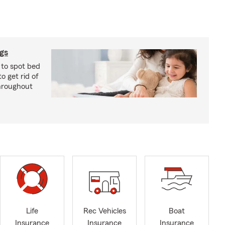
ugs
 to spot bed
o get rid of
hroughout
Life
Rec Vehicles
Boat
Insurance
Insurance
Insurance