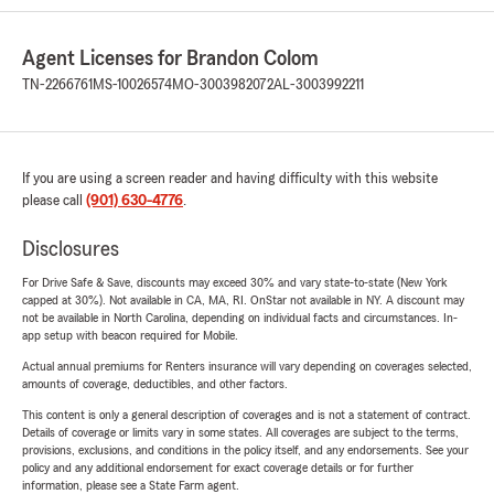
Agent Licenses for Brandon Colom
TN-2266761
MS-10026574
MO-3003982072
AL-3003992211
If you are using a screen reader and having difficulty with this website
please call
(901) 630-4776
.
Disclosures
For Drive Safe & Save, discounts may exceed 30% and vary state-to-state (New York
capped at 30%). Not available in CA, MA, RI. OnStar not available in NY. A discount may
not be available in North Carolina, depending on individual facts and circumstances. In-
app setup with beacon required for Mobile.
Actual annual premiums for Renters insurance will vary depending on coverages selected,
amounts of coverage, deductibles, and other factors.
This content is only a general description of coverages and is not a statement of contract.
Details of coverage or limits vary in some states. All coverages are subject to the terms,
provisions, exclusions, and conditions in the policy itself, and any endorsements. See your
policy and any additional endorsement for exact coverage details or for further
information, please see a State Farm agent.