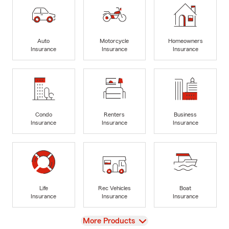
Auto
Motorcycle
Homeowners
Insurance
Insurance
Insurance
Condo
Renters
Business
Insurance
Insurance
Insurance
Life
Rec Vehicles
Boat
Insurance
Insurance
Insurance
View
More Products