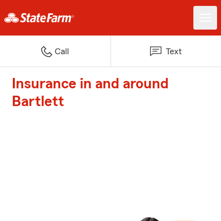
Call
Text
Insurance in and around
Bartlett