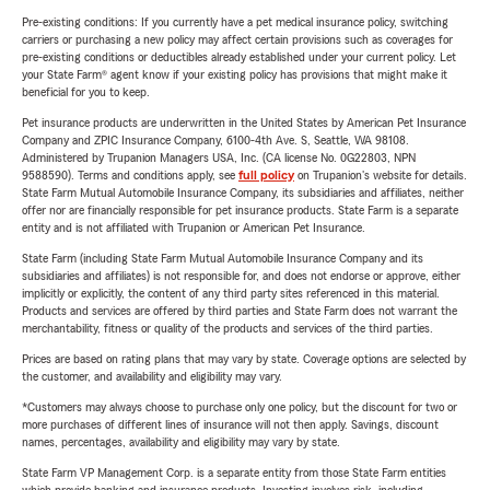
Pre-existing conditions: If you currently have a pet medical insurance policy, switching
carriers or purchasing a new policy may affect certain provisions such as coverages for
pre-existing conditions or deductibles already established under your current policy. Let
your State Farm® agent know if your existing policy has provisions that might make it
beneficial for you to keep.
Pet insurance products are underwritten in the United States by American Pet Insurance
Company and ZPIC Insurance Company, 6100-4th Ave. S, Seattle, WA 98108.
Administered by Trupanion Managers USA, Inc. (CA license No. 0G22803, NPN
9588590). Terms and conditions apply, see
full policy
on Trupanion's website for details.
State Farm Mutual Automobile Insurance Company, its subsidiaries and affiliates, neither
offer nor are financially responsible for pet insurance products. State Farm is a separate
entity and is not affiliated with Trupanion or American Pet Insurance.
State Farm (including State Farm Mutual Automobile Insurance Company and its
subsidiaries and affiliates) is not responsible for, and does not endorse or approve, either
implicitly or explicitly, the content of any third party sites referenced in this material.
Products and services are offered by third parties and State Farm does not warrant the
merchantability, fitness or quality of the products and services of the third parties.
Prices are based on rating plans that may vary by state. Coverage options are selected by
the customer, and availability and eligibility may vary.
*Customers may always choose to purchase only one policy, but the discount for two or
more purchases of different lines of insurance will not then apply. Savings, discount
names, percentages, availability and eligibility may vary by state.
State Farm VP Management Corp. is a separate entity from those State Farm entities