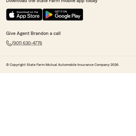
Download the State Farm mobile app today
Give Agent Brandon a call
(901) 630-4776
© Copyright State Farm Mutual Automobile Insurance Company 2026.