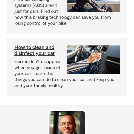
systems (ABS) aren't
just for cars. Find out
how this braking technology can save you from
losing control of your bike.
How to clean and
disinfect your car
Germs don't disappear
when you get inside of
your car. Learn the
things you can do to clean your car and keep you
and your family healthy.