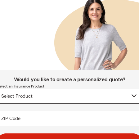
Would you like to create a personalized quote?
elect an Insurance Product
ZIP Code