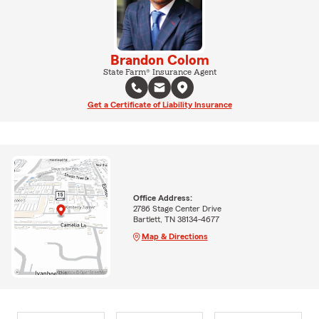
Brandon Colom
State Farm® Insurance Agent
Get a Certificate of Liability Insurance
Office Address:
2786 Stage Center Drive
Bartlett, TN 38134-4677
Map & Directions