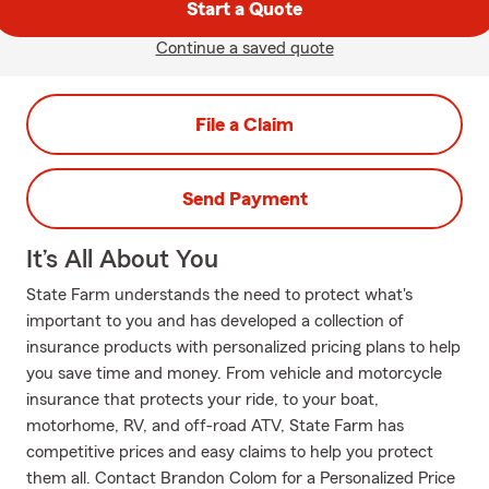
Start a Quote
Continue a saved quote
File a Claim
Send Payment
It’s All About You
State Farm understands the need to protect what's
important to you and has developed a collection of
insurance products with personalized pricing plans to help
you save time and money. From vehicle and motorcycle
insurance that protects your ride, to your boat,
motorhome, RV, and off-road ATV, State Farm has
competitive prices and easy claims to help you protect
them all. Contact Brandon Colom for a Personalized Price