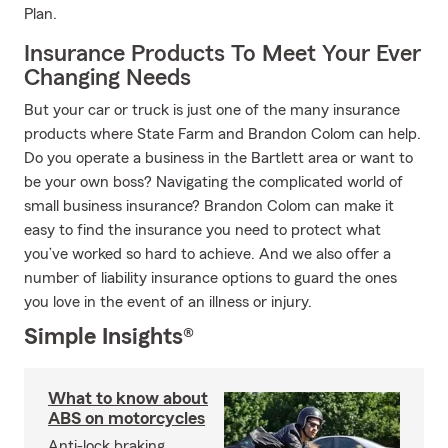
Plan.
Insurance Products To Meet Your Ever
Changing Needs
But your car or truck is just one of the many insurance
products where State Farm and Brandon Colom can help.
Do you operate a business in the Bartlett area or want to
be your own boss? Navigating the complicated world of
small business insurance? Brandon Colom can make it
easy to find the insurance you need to protect what
you’ve worked so hard to achieve. And we also offer a
number of liability insurance options to guard the ones
you love in the event of an illness or injury.
Simple Insights®
What to know about
ABS on motorcycles
Anti-lock braking