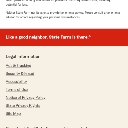
which provide banking and insurance products. Investing involves risk, including
potential for loss.
Neither State Farm nor its agents provide tax or legal advice. Please consult a tax or legal
advisor for advice regarding your personal circumstances.
Like a good neighbor, State Farm is there.®
Legal Information
Ads & Tracking
Security & Fraud
Accessibility
Terms of Use
Notice of Privacy Policy
State Privacy Rights
Site Map